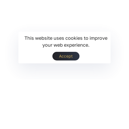
This website uses cookies to improve
your web experience.
Accept