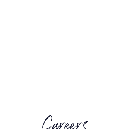
Careers