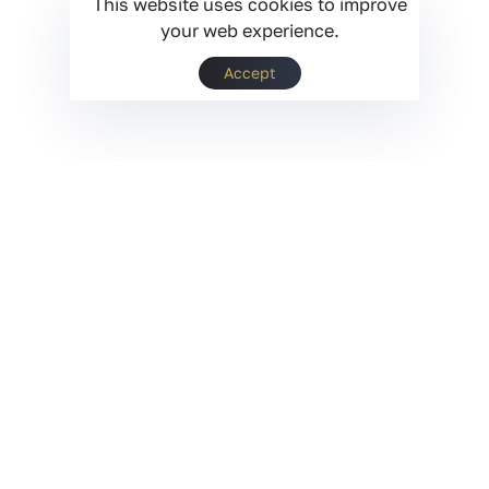
This website uses cookies to improve
your web experience.
Accept
Opatra® Experience.
Pro in every sense.
At Opatra® London, we bring together the latest
technological and scientific innovations to
create solutions that are redefining the beauty