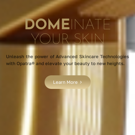
DOME
INATE
YOUR SKIN
Unleash the power of Advanced Skincare Technologies
with Opatra® and elevate your beauty to new heights.
Learn More